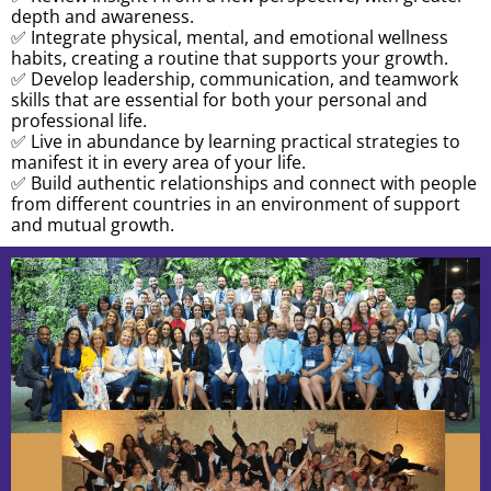
depth and awareness.
✅ Integrate physical, mental, and emotional wellness
habits, creating a routine that supports your growth.
✅ Develop leadership, communication, and teamwork
skills that are essential for both your personal and
professional life.
✅ Live in abundance by learning practical strategies to
manifest it in every area of your life.
✅ Build authentic relationships and connect with people
from different countries in an environment of support
and mutual growth.