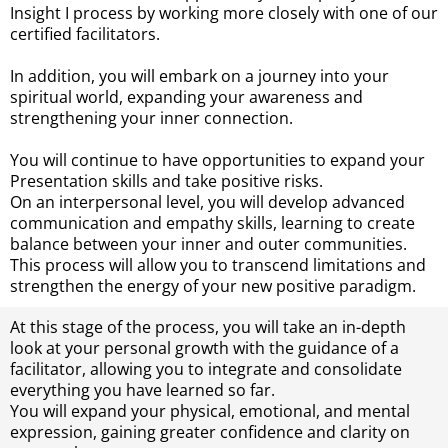
Insight I process by working more closely with one of our
certified facilitators.
In addition, you will embark on a journey into your
spiritual world, expanding your awareness and
strengthening your inner connection.
You will continue to have opportunities to expand your
Presentation skills and take positive risks.
On an interpersonal level, you will develop advanced
communication and empathy skills, learning to create
balance between your inner and outer communities.
This process will allow you to transcend limitations and
strengthen the energy of your new positive paradigm.
At this stage of the process, you will take an in-depth
look at your personal growth with the guidance of a
facilitator, allowing you to integrate and consolidate
everything you have learned so far.
You will expand your physical, emotional, and mental
expression, gaining greater confidence and clarity on