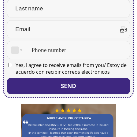
Yes, I agree to receive emails from you/ Estoy de
acuerdo con recibir correos electrónicos
SEND