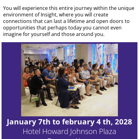
You will experience this entire journey within the unique
environment of Insight, where you will create
connections that can last a lifetime and open doors to
opportunities that perhaps today you cannot even
imagine for yourself and those around you.
January 7th to february 4 th, 2028
Hotel Howard Johnson Plaza