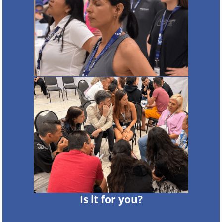
Is it for you?