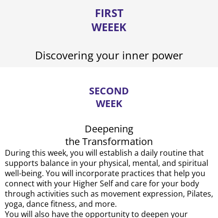
FIRST
WEEEK
Discovering your inner power
SECOND
WEEK
Deepening
the Transformation
During this week, you will establish a daily routine that
supports balance in your physical, mental, and spiritual
well-being. You will incorporate practices that help you
connect with your Higher Self and care for your body
through activities such as movement expression, Pilates,
yoga, dance fitness, and more.
You will also have the opportunity to deepen your