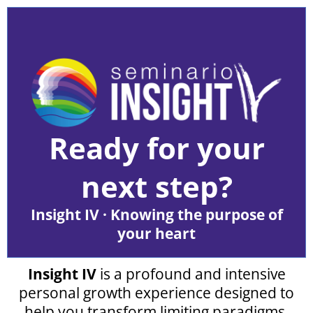
Ready for your
next step?
Insight IV · Knowing the purpose of
your heart
Insight IV
is a profound and intensive
personal growth experience designed to
help you transform limiting paradigms,