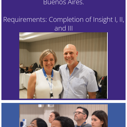
Buenos Aires.
Requirements: Completion of Insight I, II,
and III