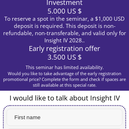
Investment
5.000 US $
To reserve a spot in the seminar, a $1,000 USD
deposit is required. This deposit is non-
refundable, non-transferable, and valid only for
Insight IV 2028..
Early registration offer
3.500 US $
This seminar has limited availability.
Would you like to take advantage of the early registration
promotional price? Complete the form and check if spaces are
still available at this special rate.
I would like to talk about Insight IV