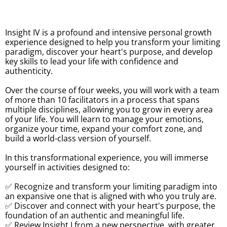
Insight IV is a profound and intensive personal growth
experience designed to help you transform your limiting
paradigm, discover your heart's purpose, and develop
key skills to lead your life with confidence and
authenticity.
Over the course of four weeks, you will work with a team
of more than 10 facilitators in a process that spans
multiple disciplines, allowing you to grow in every area
of your life. You will learn to manage your emotions,
organize your time, expand your comfort zone, and
build a world-class version of yourself.
In this transformational experience, you will immerse
yourself in activities designed to:
✅ Recognize and transform your limiting paradigm into
an expansive one that is aligned with who you truly are.
✅ Discover and connect with your heart's purpose, the
foundation of an authentic and meaningful life.
✅ Review Insight I from a new perspective, with greater