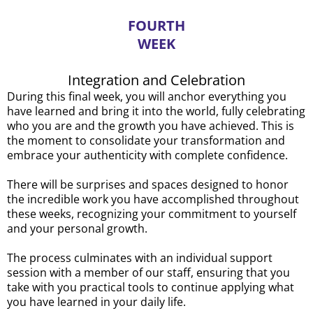
FOURTH
WEEK
Integration and Celebration
During this final week, you will anchor everything you
have learned and bring it into the world, fully celebrating
who you are and the growth you have achieved. This is
the moment to consolidate your transformation and
embrace your authenticity with complete confidence.
There will be surprises and spaces designed to honor
the incredible work you have accomplished throughout
these weeks, recognizing your commitment to yourself
and your personal growth.
The process culminates with an individual support
session with a member of our staff, ensuring that you
take with you practical tools to continue applying what
you have learned in your daily life.