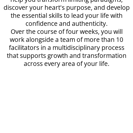
discover your heart's purpose, and develop
the essential skills to lead your life with
confidence and authenticity.
Over the course of four weeks, you will
work alongside a team of more than 10
facilitators in a multidisciplinary process
that supports growth and transformation
across every area of your life.