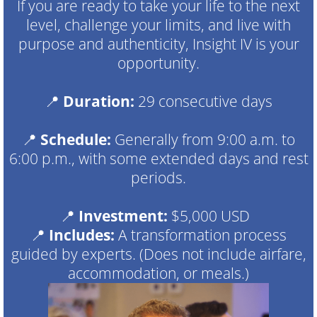
If you are ready to take your life to the next
level, challenge your limits, and live with
purpose and authenticity, Insight IV is your
opportunity.
📍
Duration:
29 consecutive days
📍
Schedule:
Generally from 9:00 a.m. to
6:00 p.m., with some extended days and rest
periods.
📍
Investment:
$5,000 USD
📍
Includes:
A transformation process
guided by experts. (Does not include airfare,
accommodation, or meals.)