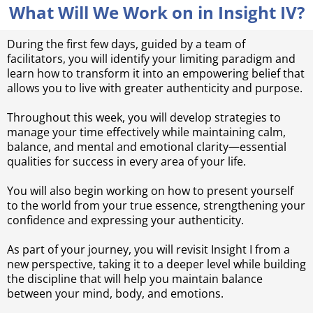
What Will We Work on in Insight IV?
During the first few days, guided by a team of
facilitators, you will identify your limiting paradigm and
learn how to transform it into an empowering belief that
allows you to live with greater authenticity and purpose.
Throughout this week, you will develop strategies to
manage your time effectively while maintaining calm,
balance, and mental and emotional clarity—essential
qualities for success in every area of your life.
You will also begin working on how to present yourself
to the world from your true essence, strengthening your
confidence and expressing your authenticity.
As part of your journey, you will revisit Insight I from a
new perspective, taking it to a deeper level while building
the discipline that will help you maintain balance
between your mind, body, and emotions.