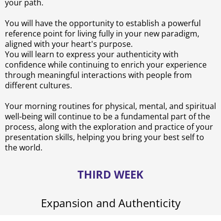
your path.
You will have the opportunity to establish a powerful
reference point for living fully in your new paradigm,
aligned with your heart's purpose.
You will learn to express your authenticity with
confidence while continuing to enrich your experience
through meaningful interactions with people from
different cultures.
Your morning routines for physical, mental, and spiritual
well-being will continue to be a fundamental part of the
process, along with the exploration and practice of your
presentation skills, helping you bring your best self to
the world.
THIRD WEEK
Expansion and Authenticity